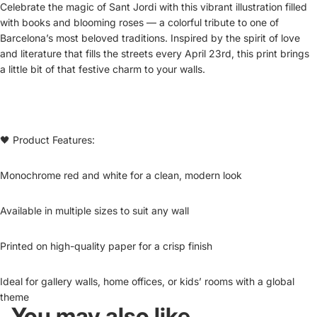
Celebrate the magic of Sant Jordi with this vibrant illustration filled
with books and blooming roses — a colorful tribute to one of
Barcelona’s most beloved traditions. Inspired by the spirit of love
and literature that fills the streets every April 23rd, this print brings
a little bit of that festive charm to your walls.
🖤 Product Features:
Monochrome red and white for a clean, modern look
Available in multiple sizes to suit any wall
Printed on high-quality paper for a crisp finish
Ideal for gallery walls, home offices, or kids’ rooms with a global
theme
You may also like